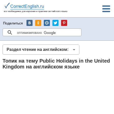
Поделиться
Раздел чтение на английском:
Топик на тему Public Holidays in the United
Kingdom на английском языке