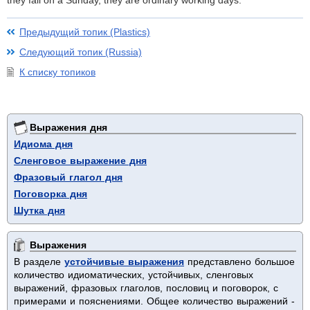
they fall on a Sunday, they are ordinary working days.
Предыдущий топик (Plastics)
Следующий топик (Russia)
К списку топиков
Выражения дня
Идиома дня
Сленговое выражение дня
Фразовый глагол дня
Поговорка дня
Шутка дня
Выражения
В разделе
устойчивые выражения
представлено большое
количество идиоматических, устойчивых, сленговых
выражений, фразовых глаголов, пословиц и поговорок, с
примерами и пояснениями. Общее количество выражений -