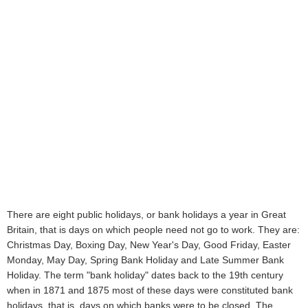
There are eight public holidays, or bank holidays a year in Great
Britain, that is days on which people need not go to work. They are:
Christmas Day, Boxing Day, New Year's Day, Good Friday, Easter
Monday, May Day, Spring Bank Holiday and Late Summer Bank
Holiday. The term "bank holiday" dates back to the 19th century
when in 1871 and 1875 most of these days were constituted bank
holidays, that is, days on which banks were to be closed. The