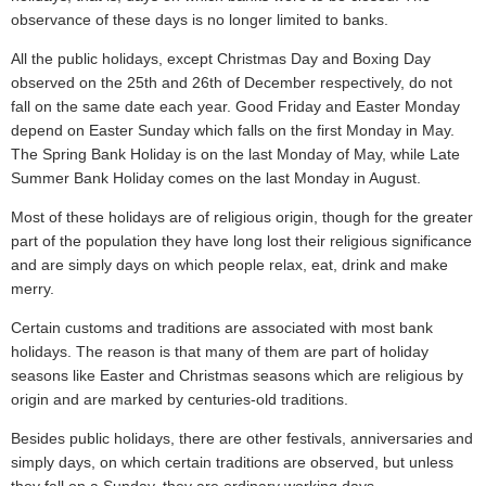
observance of these days is no longer limited to banks.
All the public holidays, except Christmas Day and Boxing Day
observed on the 25th and 26th of December respectively, do not
fall on the same date each year. Good Friday and Easter Monday
depend on Easter Sunday which falls on the first Monday in May.
The Spring Bank Holiday is on the last Monday of May, while Late
Summer Bank Holiday comes on the last Monday in August.
Most of these holidays are of religious origin, though for the greater
part of the population they have long lost their religious significance
and are simply days on which people relax, eat, drink and make
merry.
Certain customs and traditions are associated with most bank
holidays. The reason is that many of them are part of holiday
seasons like Easter and Christmas seasons which are religious by
origin and are marked by centuries-old traditions.
Besides public holidays, there are other festivals, anniversaries and
simply days, on which certain traditions are observed, but unless