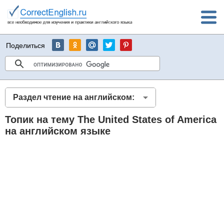
Поделиться
Раздел чтение на английском:
Топик на тему The United States of America
на английском языке