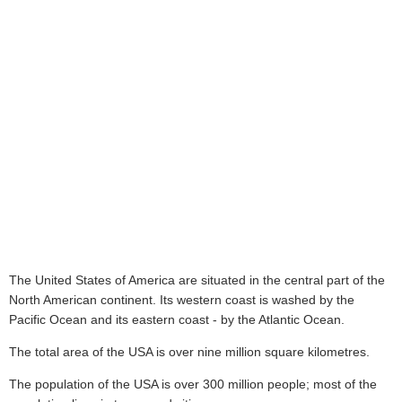
The United States of America are situated in the central part of the
North American continent. Its western coast is washed by the
Pacific Ocean and its eastern coast - by the Atlantic Ocean.
The total area of the USA is over nine million square kilometres.
The population of the USA is over 300 million people; most of the