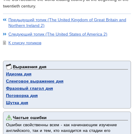
twentieth century.
Предыдущий топик (The United Kingdom of Great Britain and
Northern Ireland 2)
Следующий топик (The United States of America 2)
К списку топиков
Выражения дня
Идиома дня
Сленговое выражение дня
Фразовый глагол дня
Поговорка дня
Шутка дня
Частые ошибки
Ошибки свойственны всем - как начинающим изучение
английского, так и тем, кто находится на стадии его