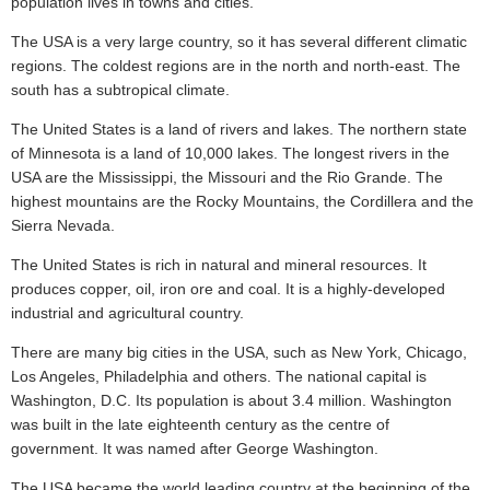
population lives in towns and cities.
The USA is a very large country, so it has several different climatic
regions. The coldest regions are in the north and north-east. The
south has a subtropical climate.
The United States is a land of rivers and lakes. The northern state
of Minnesota is a land of 10,000 lakes. The longest rivers in the
USA are the Mississippi, the Missouri and the Rio Grande. The
highest mountains are the Rocky Mountains, the Cordillera and the
Sierra Nevada.
The United States is rich in natural and mineral resources. It
produces copper, oil, iron ore and coal. It is a highly-developed
industrial and agricultural country.
There are many big cities in the USA, such as New York, Chicago,
Los Angeles, Philadelphia and others. The national capital is
Washington, D.C. Its population is about 3.4 million. Washington
was built in the late eighteenth century as the centre of
government. It was named after George Washington.
The USA became the world leading country at the beginning of the