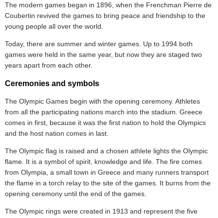
The modern games began in 1896, when the Frenchman Pierre de
Coubertin revived the games to bring peace and friendship to the
young people all over the world.
Today, there are summer and winter games. Up to 1994 both
games were held in the same year, but now they are staged two
years apart from each other.
Ceremonies and symbols
The Olympic Games begin with the opening ceremony. Athletes
from all the participating nations march into the stadium. Greece
comes in first, because it was the first nation to hold the Olympics
and the host nation comes in last.
The Olympic flag is raised and a chosen athlete lights the Olympic
flame. It is a symbol of spirit, knowledge and life. The fire comes
from Olympia, a small town in Greece and many runners transport
the flame in a torch relay to the site of the games. It burns from the
opening ceremony until the end of the games.
The Olympic rings were created in 1913 and represent the five