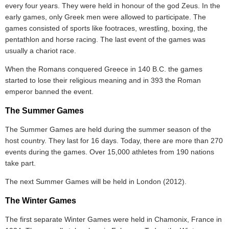
every four years. They were held in honour of the god Zeus. In the
early games, only Greek men were allowed to participate. The
games consisted of sports like footraces, wrestling, boxing, the
pentathlon and horse racing. The last event of the games was
usually a chariot race.
When the Romans conquered Greece in 140 B.C. the games
started to lose their religious meaning and in 393 the Roman
emperor banned the event.
The Summer Games
The Summer Games are held during the summer season of the
host country. They last for 16 days. Today, there are more than 270
events during the games. Over 15,000 athletes from 190 nations
take part.
The next Summer Games will be held in London (2012).
The Winter Games
The first separate Winter Games were held in Chamonix, France in