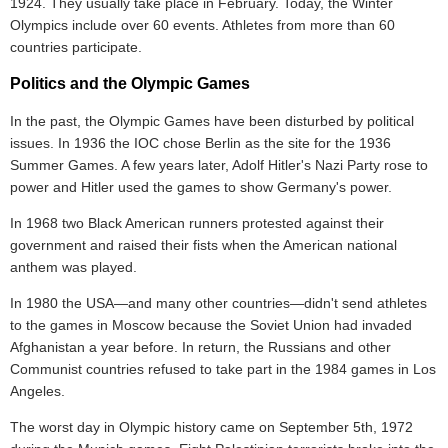
1924. They usually take place in February. Today, the Winter
Olympics include over 60 events. Athletes from more than 60
countries participate.
Politics and the Olympic Games
In the past, the Olympic Games have been disturbed by political
issues. In 1936 the IOC chose Berlin as the site for the 1936
Summer Games. A few years later, Adolf Hitler's Nazi Party rose to
power and Hitler used the games to show Germany's power.
In 1968 two Black American runners protested against their
government and raised their fists when the American national
anthem was played.
In 1980 the USA—and many other countries—didn't send athletes
to the games in Moscow because the Soviet Union had invaded
Afghanistan a year before. In return, the Russians and other
Communist countries refused to take part in the 1984 games in Los
Angeles.
The worst day in Olympic history came on September 5th, 1972