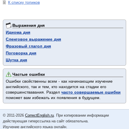
К списку топиков
Выражения дня
Идиома дня
Сленговое выражение дня
Фразовый глагол дня
Поговорка дня
Шутка дня
Частые ошибки
Ошибки свойственны всем - как начинающим изучение
английского, так и тем, кто находится на стадии его
совершенствавания. Раздел
часто совершаемые ошибки
поможет вам избежать их появления в будущем.
© 2011-2026
CorrectEnglish.ru
. При копировании информации
действующая гиперссылка на сайт обязательна.
Изучение английского языка онлайн.