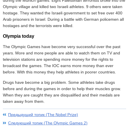
during the Munich games. Eight Palestinian terrorists broke into the
Olympic village and killed two Israeli athletes. 9 others were taken
hostage. They wanted the Israeli government to set free over 400
Arab prisoners in Israel. During a battle with German policemen all
hostages and the terrorists were killed.
Olympia today
The Olympic Games have become very successful over the past
years. More and more people are able to watch them on TV and
television stations are spending more money for the rights to
broadcast the games. The IOC earns more money than ever
before. With this money they help athletes in poorer countries.
Drugs have become a big problem. Some athletes take drugs
before and during the games in order to help their muscles grow.
When they are caught they are disqualified and their medals are
taken away from them.
Предыдущий топик (The Nobel Prize)
Следующий топик (The Olympic Games 2)