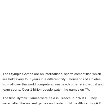
The Olympic Games are an international sports competition which
are held every four years in a different city. Thousands of athletes
from all over the world compete against each other in individual and
team sports. Over 1 billion people watch the games on TV.
The first Olympic Games were held in Greece in 776 B.C. They
were called the ancient games and lasted until the 4th century A.D.