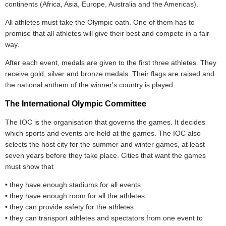
continents (Africa, Asia, Europe, Australia and the Americas).
All athletes must take the Olympic oath. One of them has to
promise that all athletes will give their best and compete in a fair
way.
After each event, medals are given to the first three athletes. They
receive gold, silver and bronze medals. Their flags are raised and
the national anthem of the winner's country is played.
The International Olympic Committee
The IOC is the organisation that governs the games. It decides
which sports and events are held at the games. The IOC also
selects the host city for the summer and winter games, at least
seven years before they take place. Cities that want the games
must show that
•
they have enough stadiums for all events
•
they have enough room for all the athletes
•
they can provide safety for the athletes
•
they can transport athletes and spectators from one event to