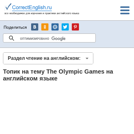
Поделиться
Раздел чтение на английском:
Топик на тему The Olympic Games на
английском языке