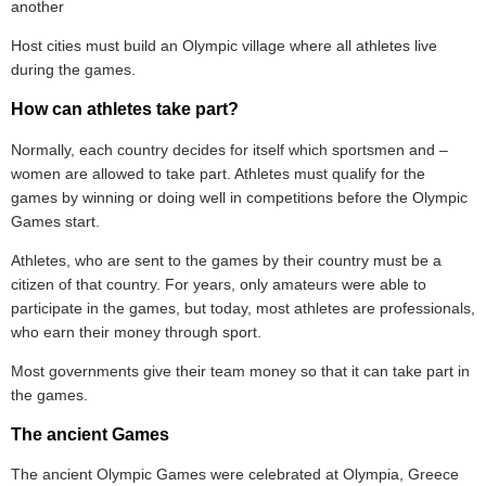
another
Host cities must build an Olympic village where all athletes live
during the games.
How can athletes take part?
Normally, each country decides for itself which sportsmen and –
women are allowed to take part. Athletes must qualify for the
games by winning or doing well in competitions before the Olympic
Games start.
Athletes, who are sent to the games by their country must be a
citizen of that country. For years, only amateurs were able to
participate in the games, but today, most athletes are professionals,
who earn their money through sport.
Most governments give their team money so that it can take part in
the games.
The ancient Games
The ancient Olympic Games were celebrated at Olympia, Greece