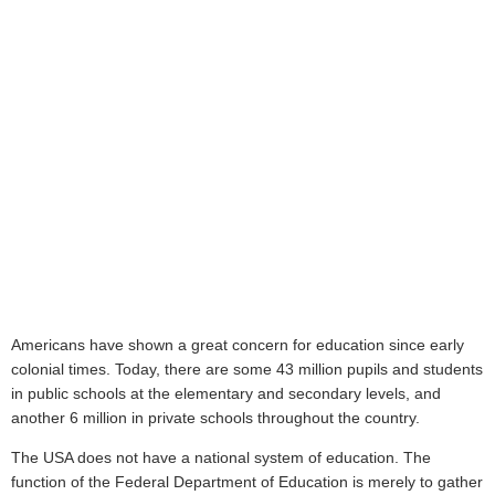
Americans have shown a great concern for education since early
colonial times. Today, there are some 43 million pupils and students
in public schools at the elementary and secondary levels, and
another 6 million in private schools throughout the country.
The USA does not have a national system of education. The
function of the Federal Department of Education is merely to gather