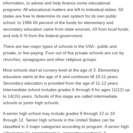
information, to advise and help finance some educational
programs. All educational matters are left to individual states. 50
states are free to determine its own system for its own public
school. In 1986 50 percent of the funds for elementary and
secondary education came from state sources, 43 from local funds,
and only 6 % from the federal government.
There are two major types of schools in the USA - public and
private, or fee-paying. Four out of five private schools are run by
churches, synagogues and other religious groups.
Most schools start at nursery level at the age of 3. Elementary
education starts at the age of 6 and continues till 10-11 years.
Secondary education is provided from the age of 11-12 years.
Intermediate school includes grades 6 through 9 for ages 11(12) up
to 14(15) years. Schools of this stage are called intermediate
schools or junior high schools.
A senior high school may include grades 9 through 12 or 10
through 12. Senior high schools in the United States can be
classified in 3 major categories according to program. A senior high