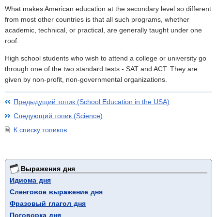
What makes American education at the secondary level so different
from most other countries is that all such programs, whether
academic, technical, or practical, are generally taught under one
roof.
High school students who wish to attend a college or university go
through one of the two standard tests - SAT and ACT. They are
given by non-profit, non-governmental organizations.
Предыдущий топик (School Education in the USA)
Следующий топик (Science)
К списку топиков
Выражения дня
Идиома дня
Сленговое выражение дня
Фразовый глагол дня
Поговорка дня