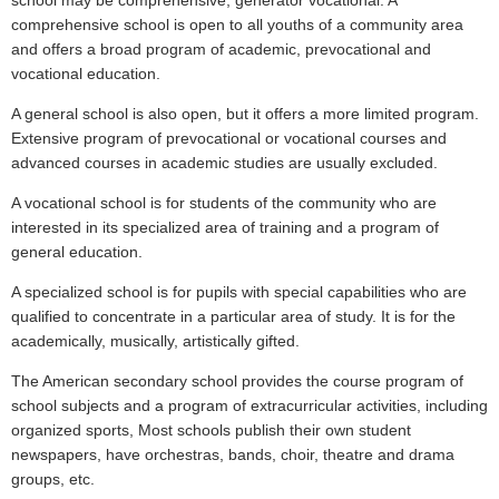
school may be comprehensive, generator vocational. A
comprehensive school is open to all youths of a community area
and offers a broad program of academic, prevocational and
vocational education.
A general school is also open, but it offers a more limited program.
Extensive program of prevocational or vocational courses and
advanced courses in academic studies are usually excluded.
A vocational school is for students of the community who are
interested in its specialized area of training and a program of
general education.
A specialized school is for pupils with special capabilities who are
qualified to concentrate in a particular area of study. It is for the
academically, musically, artistically gifted.
The American secondary school provides the course program of
school subjects and a program of extracurricular activities, including
organized sports, Most schools publish their own student
newspapers, have orchestras, bands, choir, theatre and drama
groups, etc.