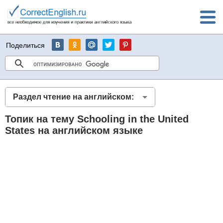
Поделиться
Раздел чтение на английском:
Топик на тему Schooling in the United
States на английском языке