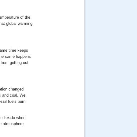
emperature of the
that global warming
 same time keeps
. The same happens
from getting out.
uation changed
as and coal. We
ssil fuels burn
n dioxide when
he atmosphere.