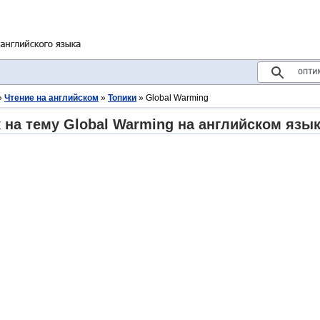
»
Чтение на английском
»
Топики
» Global Warming
 на тему Global Warming на английском язы