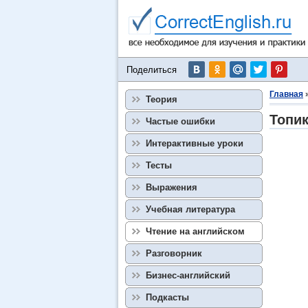
Поделиться
Главная
Теория
Топик
Частые ошибки
Интерактивные уроки
Тесты
Выражения
Учебная литература
Чтение на английском
Разговорник
Бизнес-английский
Подкасты