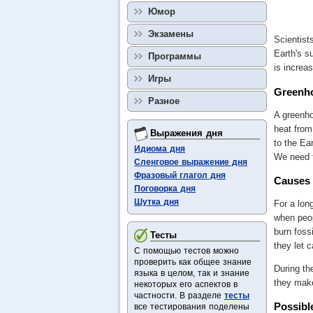
Юмор
Экзамены
Scientist
Earth's s
Программы
is increa
Игры
Greenho
Разное
A greenho
heat from
Выражения дня
to the Ea
Идиома дня
We need t
Сленговое выражение дня
Фразовый глагол дня
Causes 
Поговорка дня
Шутка дня
For a lon
when peop
burn fossi
Тесты
they let 
С помощью тестов можно
проверить как общее знание
During th
языка в целом, так и знание
they make
некоторых его аспектов в
частности. В разделе
тесты
Possibl
все тестирования поделены