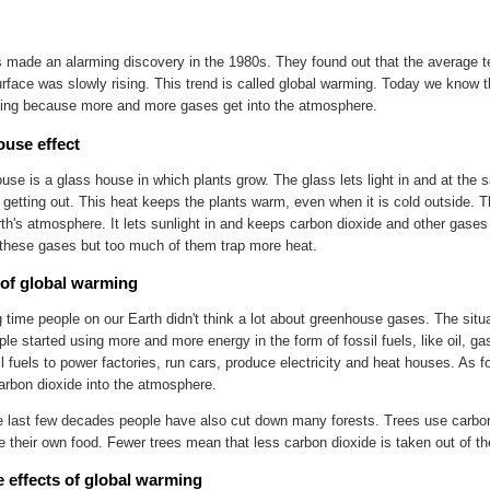
s made an alarming discovery in the 1980s. They found out that the average t
urface was slowly rising. This trend is called global warming. Today we know 
sing because more and more gases get into the atmosphere.
use effect
use is a glass house in which plants grow. The glass lets light in and at the
 getting out. This heat keeps the plants warm, even when it is cold outside
rth's atmosphere. It lets sunlight in and keeps carbon dioxide and other gases 
hese gases but too much of them trap more heat.
of global warming
g time people on our Earth didn't think a lot about greenhouse gases. The sit
le started using more and more energy in the form of fossil fuels, like oil, g
l fuels to power factories, run cars, produce electricity and heat houses. As fo
carbon dioxide into the atmosphere.
e last few decades people have also cut down many forests. Trees use carbo
 their own food. Fewer trees mean that less carbon dioxide is taken out of t
e effects of global warming