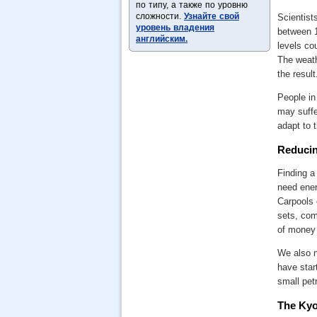
по типу, а также по уровню
сложности.
Узнайте свой
Scientist
уровень владения
between 1
английским.
levels cou
The weath
the result
People in
may suffe
adapt to 
Reducin
Finding a
need ener
Carpools 
sets, com
of money 
We also n
have star
small pet
The Kyo