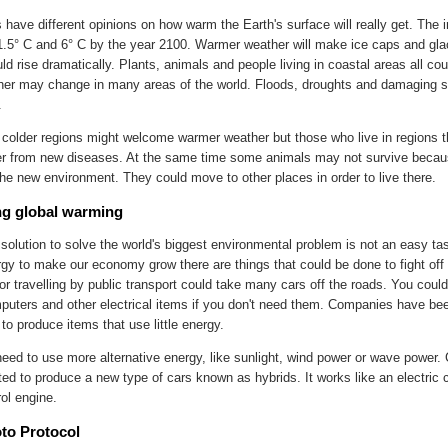
s have different opinions on how warm the Earth's surface will really get. The
.5° C and 6° C by the year 2100. Warmer weather will make ice caps and gla
ld rise dramatically. Plants, animals and people living in coastal areas all cou
er may change in many areas of the world. Floods, droughts and damaging s
.
 colder regions might welcome warmer weather but those who live in regions t
r from new diseases. At the same time some animals may not survive becau
the new environment. They could move to other places in order to live there.
g global warming
 solution to solve the world's biggest environmental problem is not an easy t
gy to make our economy grow there are things that could be done to fight off 
or travelling by public transport could take many cars off the roads. You could 
puters and other electrical items if you don't need them. Companies have bee
to produce items that use little energy.
eed to use more alternative energy, like sunlight, wind power or wave power
ted to produce a new type of cars known as hybrids. It works like an electric 
rol engine.
to Protocol