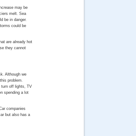
 increase may be
ciers melt. Sea
ld be in danger.
torms could be
hat are already hot
se they cannot
ask. Although we
this problem.
turn off lights, TV
n spending a lot
. Car companies
car but also has a