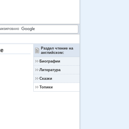
Раздел чтение на
ке
английском:
Биографии
Литература
Сказки
Топики