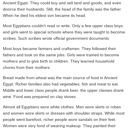
Ancient Egypt. They could buy and sell land and goods, and even
divorce their husbands. Still, the head of the family was the father.
When he died his eldest son became its head.
Most Egyptians couldn't read or write. Only a few upper class boys
and girls went to special schools where they were taught to become
scribes. Such scribes wrote official government documents.
Most boys became farmers and craftsmen. They followed their
fathers and took on the same jobs. Girls were trained to become
mothers and to give birth to children. They learned household
chores from their mothers.
Bread made from wheat was the main source of food in Ancient
Egypt. Richer families also had vegetables, fish and meat to eat.
Middle and lower class people drank beer, the upper classes drank
wine. Food was prepared on clay stoves.
Almost all Egyptians wore white clothes. Men wore skirts or robes
and women wore skirts or dresses with shoulder straps. While most
people went barefoot, richer people wore sandals on their feet.
Women were very fond of wearing makeup. They painted their