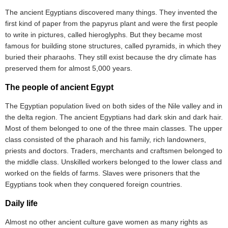
The ancient Egyptians discovered many things. They invented the
first kind of paper from the papyrus plant and were the first people
to write in pictures, called hieroglyphs. But they became most
famous for building stone structures, called pyramids, in which they
buried their pharaohs. They still exist because the dry climate has
preserved them for almost 5,000 years.
The people of ancient Egypt
The Egyptian population lived on both sides of the Nile valley and in
the delta region. The ancient Egyptians had dark skin and dark hair.
Most of them belonged to one of the three main classes. The upper
class consisted of the pharaoh and his family, rich landowners,
priests and doctors. Traders, merchants and craftsmen belonged to
the middle class. Unskilled workers belonged to the lower class and
worked on the fields of farms. Slaves were prisoners that the
Egyptians took when they conquered foreign countries.
Daily life
Almost no other ancient culture gave women as many rights as