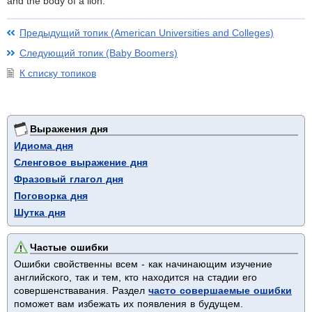
and the body of a lion.
Предыдущий топик (American Universities and Colleges)
Следующий топик (Baby Boomers)
К списку топиков
Выражения дня
Идиома дня
Сленговое выражение дня
Фразовый глагол дня
Поговорка дня
Шутка дня
Частые ошибки
Ошибки свойственны всем - как начинающим изучение
английского, так и тем, кто находится на стадии его
совершенствавания. Раздел
часто совершаемые ошибки
поможет вам избежать их появления в будущем.