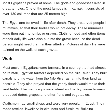
Most Egyptians prayed at home. The gods and goddesses lived in
great temples. One of the most famous is in Karnak. It consists of
over 130 columns that are 25 meters high.
The Egyptians believed in life after death. They preserved people in
mummies, so that their bodies would not decay. These mummies
were then put into tombs or graves. Clothing, food and other items
of their daily life were also put into the grave because the dead
person might need them in their afterlife. Pictures of daily life were
painted on the walls of such graves.
Work
Most ancient Egyptians were farmers. In a country that had almost
no rainfall, Egyptian farmers depended on the Nile River. They built
canals to bring water from the Nile River as far into their land as
possible. They also prayed that the yearly floods would make their
land fertile. The main crops were wheat and barley; some farmers
produced dates, grapes and other fruits and vegetables.
Craftsmen had small shops and were very popular in Egypt. They
made textiles, jewellery, bricks, pots and furniture. Building