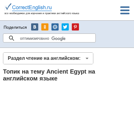
Поделиться
Раздел чтение на английском:
Топик на тему Ancient Egypt на
английском языке