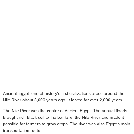
Ancient Egypt, one of history's first civilizations arose around the
Nile River about 5,000 years ago. It lasted for over 2,000 years.
The Nile River was the centre of Ancient Egypt. The annual floods
brought rich black soil to the banks of the Nile River and made it
possible for farmers to grow crops. The river was also Egypt's main
transportation route.