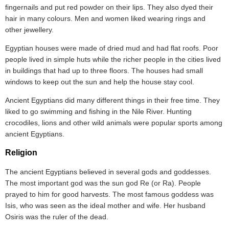
fingernails and put red powder on their lips. They also dyed their
hair in many colours. Men and women liked wearing rings and
other jewellery.
Egyptian houses were made of dried mud and had flat roofs. Poor
people lived in simple huts while the richer people in the cities lived
in buildings that had up to three floors. The houses had small
windows to keep out the sun and help the house stay cool.
Ancient Egyptians did many different things in their free time. They
liked to go swimming and fishing in the Nile River. Hunting
crocodiles, lions and other wild animals were popular sports among
ancient Egyptians.
Religion
The ancient Egyptians believed in several gods and goddesses.
The most important god was the sun god Re (or Ra). People
prayed to him for good harvests. The most famous goddess was
Isis, who was seen as the ideal mother and wife. Her husband
Osiris was the ruler of the dead.