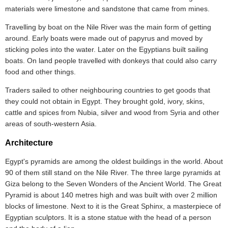
materials were limestone and sandstone that came from mines.
Travelling by boat on the Nile River was the main form of getting
around. Early boats were made out of papyrus and moved by
sticking poles into the water. Later on the Egyptians built sailing
boats. On land people travelled with donkeys that could also carry
food and other things.
Traders sailed to other neighbouring countries to get goods that
they could not obtain in Egypt. They brought gold, ivory, skins,
cattle and spices from Nubia, silver and wood from Syria and other
areas of south-western Asia.
Architecture
Egypt's pyramids are among the oldest buildings in the world. About
90 of them still stand on the Nile River. The three large pyramids at
Giza belong to the Seven Wonders of the Ancient World. The Great
Pyramid is about 140 metres high and was built with over 2 million
blocks of limestone. Next to it is the Great Sphinx, a masterpiece of
Egyptian sculptors. It is a stone statue with the head of a person