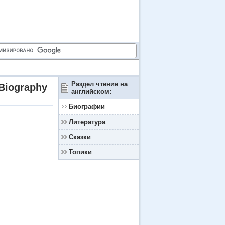
Раздел чтение на
Biography
английском:
Биографии
Литература
Сказки
Топики