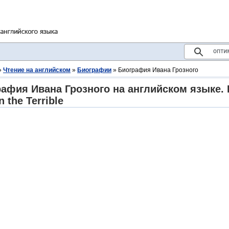
»
Чтение на английском
»
Биографии
» Биография Ивана Грозного
афия Ивана Грозного на английском языке. 
n the Terrible