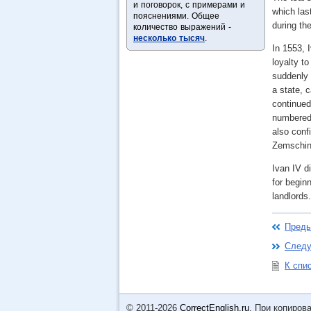
и поговорок, с примерами и
which las
пояснениями. Общее
during the
количество выражений -
несколько тысяч
.
In 1553, I
loyalty t
suddenly 
a state, 
continued
numbered 
also conf
Zemschina
Ivan IV d
for begin
landlords
Преды
Следу
К спи
© 2011-2026
CorrectEnglish.ru
. При копиров