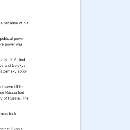
ble because of his
political power,
more power was
ly III. At first
skys and Belskys
irst zemsky sobor
 serve till the
ause Russia had
ry of Russia. The
rmies took
gainst Livonia