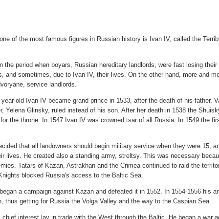
one of the most famous figures in Russian history is Ivan IV, called the Terri
in the period when boyars, Russian hereditary landlords, were fast losing their 
ds, and sometimes, due to Ivan IV, their lives. On the other hand, more and 
dvoryane, service landlords.
year-old Ivan IV became grand prince in 1533, after the death of his father, Vasi
r, Yelena Glinsky, ruled instead of his son. After her death in 1538 the Shui
 for the throne. In 1547 Ivan IV was crowned tsar of all Russia. In 1549 the f
ecided that all landowners should begin military service when they were 15, and
eir lives. He created also a standing army, streltsy. This was necessary bec
ies. Tatars of Kazan, Astrakhan and the Crimea continued to raid the territo
Knights blocked Russia's access to the Baltic Sea.
t began a campaign against Kazan and defeated it in 1552. In 1554-1556 his a
, thus getting for Russia the Volga Valley and the way to the Caspian Sea.
s chief interest lay in trade with the West through the Baltic. He began a war a