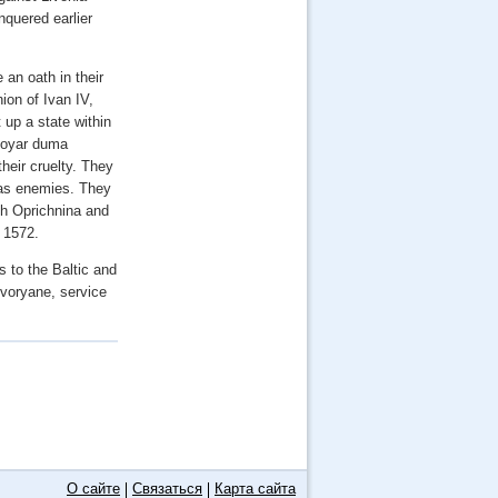
nquered earlier
 an oath in their
ion of Ivan IV,
 up a state within
 boyar duma
heir cruelty. They
 as enemies. They
oth Oprichnina and
 1572.
s to the Baltic and
dvoryane, service
О сайте
Связаться
Карта сайта