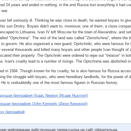
ted 24 years and ended in nothing: in the end Russia lost everything it had co
 war.
van fell seriously ill. Thinking he was close to death, he wanted boyars to give
o his son Dmitry. Boyars didn't want to; moreover, one of them, a close compan
escaped to Lithuania. Ivan IV left Moscow for the town of Alexandrov, and set
called "Oprichnina". The rest of the land was called "Zemshchina", where the
 to govern. He also organised a new guard, Opritchniki, who were famous for t
several thousands and killed many boyars and other people Ivan thought of
iscated their property. The Oprichniki were ordered to wipe out "treason" in b
. Ivan's cruelty lead to a number of risings. The Oprichnina was abolished in
ied in 1584. Though known for his cruelty, he is also famous for Russia acces
ning the struggle with boyars, who were hereditary landlords, for the power of 
. He is undoubtedly one of the most famous figures in Russian history.
дущая биография (Isaac Newton (Исаак Ньютон))
ющая биография (John Kennedy (Джон Кеннеди))
ску биографий
ании информации действующая гиперссылка на сайт обязательна.