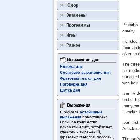
Юмор
Экзамены
Probably 
Программы
cruelty.
Игры
He ruled 
Разное
their lan
given to 
Выражения дня
The three-
Идиома дня
his mothe
Сленговое выражение дня
struggled
Фразовый глагол дня
was held.
Поговорка дня
Шутка дня
Ivan IV d
end of th
Выражения
many enem
Livonian 
В разделе
устойчивые
выражения
представлено
большое количество
Ivan firs
идиоматических, устойчивых,
Astrakhan
сленговых выражений,
фразовых глаголов, пословиц
The tsar'