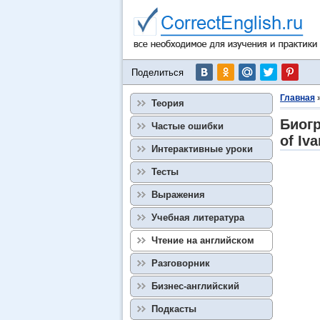
Поделиться
Главная
Теория
Биогр
Частые ошибки
of Iva
Интерактивные уроки
Тесты
Выражения
Учебная литература
Чтение на английском
Разговорник
Бизнес-английский
Подкасты