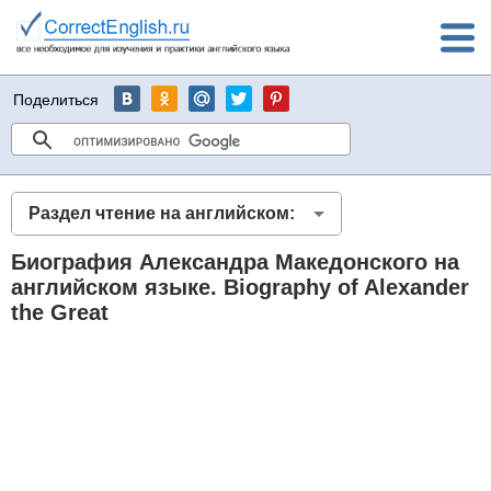
Поделиться
Раздел чтение на английском:
Биография Александра Македонского на
английском языке. Biography of Alexander
the Great