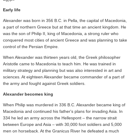
Early life
Alexander was born in 356 B.C. in Pella, the capital of Macedonia,
a part of northern Greece but at that time an ancient kingdom. He
was the son of Philip II, king of Macedonia, a strong ruler who
conquered most cities of ancient Greece and was planning to take
control of the Persian Empire.
When Alexander was thirteen years old, the Greek philosopher
Aristotle came to Macedonia to teach him. He was trained in
military strategy and planning but was also interested in art and
sciences. At eighteen Alexander became commander of a part of
the army and fought against Greek soldiers.
Alexander becomes king
When Philip was murdered in 336 B.C. Alexander became king of
Macedonia and continued his father's plans for invading Asia. In
334 he led an army across the Hellespont – the narrow strait
between Europe and Asia – with 30,000 foot soldiers and 5,000
men on horseback. At the Granicus River he defeated a much