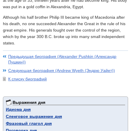
at the age of 33, thirteen years after he had become king. His body
was put in a gold coffin in Alexandria, Egypt.
Although his half brother Philip III became king of Macedonia after
his death, no one succeeded Alexander the Great in the rule of his
great empire. His generals fought over the control of the region,
which by the year 300 B.C. broke up into many small independent
states.
Предыдущая биография (Alexander Pushkin (Александр
Пушкин))
Следующая биография (Andrew Wyeth (Эндрю Уайет))
К списку биографий
Выражения дня
Идиома дня
Сленговое выражение дня
Фразовый глагол дня
Поговорка дня