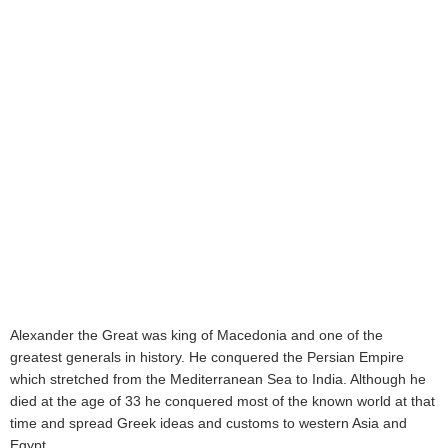
Alexander the Great was king of Macedonia and one of the
greatest generals in history. He conquered the Persian Empire
which stretched from the Mediterranean Sea to India. Although he
died at the age of 33 he conquered most of the known world at that
time and spread Greek ideas and customs to western Asia and
Egypt.