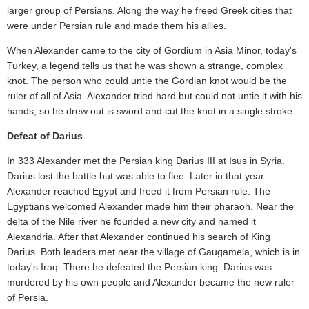
larger group of Persians. Along the way he freed Greek cities that
were under Persian rule and made them his allies.
When Alexander came to the city of Gordium in Asia Minor, today's
Turkey, a legend tells us that he was shown a strange, complex
knot. The person who could untie the Gordian knot would be the
ruler of all of Asia. Alexander tried hard but could not untie it with his
hands, so he drew out is sword and cut the knot in a single stroke.
Defeat of Darius
In 333 Alexander met the Persian king Darius III at Isus in Syria.
Darius lost the battle but was able to flee. Later in that year
Alexander reached Egypt and freed it from Persian rule. The
Egyptians welcomed Alexander made him their pharaoh. Near the
delta of the Nile river he founded a new city and named it
Alexandria. After that Alexander continued his search of King
Darius. Both leaders met near the village of Gaugamela, which is in
today's Iraq. There he defeated the Persian king. Darius was
murdered by his own people and Alexander became the new ruler
of Persia.