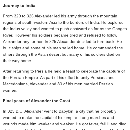
Journey to India
From 329 to 326 Alexander led his army through the mountain
regions of south-western Asia to the borders of India. He explored
the Indus valley and wanted to push eastward as far as the Ganges
River. However his soldiers became tired and refused to follow
Alexander any further. In 325 Alexander decided to turn back. He
built ships and some of his men sailed home. He commanded the
others through the Asian desert but many of his soldiers died on
their way home.
After returning to Persia he held a feast to celebrate the capture of
the Persian Empire. As part of his effort to unify Persians and
Macedonians, Alexander and 80 of his men married Persian
women.
Final years of Alexander the Great
In 323 B.C, Alexander went to Babylon, a city that he probably
wanted to make the capital of his empire. Long marches and
wounds made him weaker and weaker. He got fever, fell ill and died