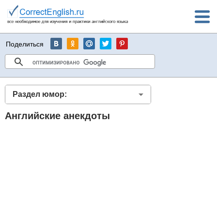
Поделиться
Раздел юмор:
Английские анекдоты