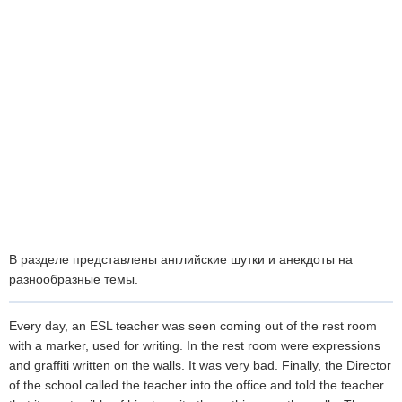
В разделе представлены английские шутки и анекдоты на
разнообразные темы.
Every day, an ESL teacher was seen coming out of the rest room
with a marker, used for writing. In the rest room were expressions
and graffiti written on the walls. It was very bad. Finally, the Director
of the school called the teacher into the office and told the teacher