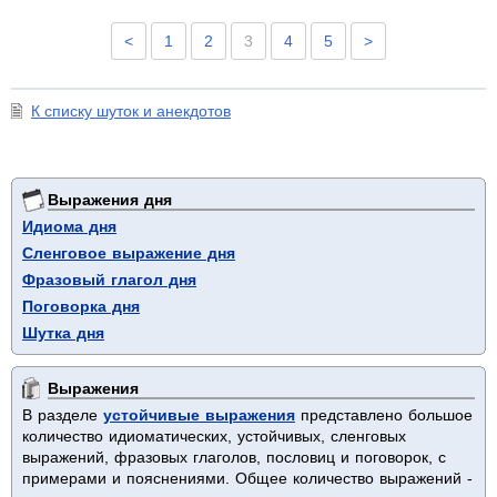
<
1
2
3
4
5
>
К списку шуток и анекдотов
Выражения дня
Идиома дня
Сленговое выражение дня
Фразовый глагол дня
Поговорка дня
Шутка дня
Выражения
В разделе
устойчивые выражения
представлено большое
количество идиоматических, устойчивых, сленговых
выражений, фразовых глаголов, пословиц и поговорок, с
примерами и пояснениями. Общее количество выражений -