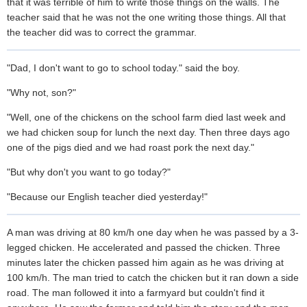
that it was terrible of him to write those things on the walls. The
teacher said that he was not the one writing those things. All that
the teacher did was to correct the grammar.
"Dad, I don't want to go to school today." said the boy.
"Why not, son?"
"Well, one of the chickens on the school farm died last week and
we had chicken soup for lunch the next day. Then three days ago
one of the pigs died and we had roast pork the next day."
"But why don't you want to go today?"
"Because our English teacher died yesterday!"
A man was driving at 80 km/h one day when he was passed by a 3-
legged chicken. He accelerated and passed the chicken. Three
minutes later the chicken passed him again as he was driving at
100 km/h. The man tried to catch the chicken but it ran down a side
road. The man followed it into a farmyard but couldn't find it