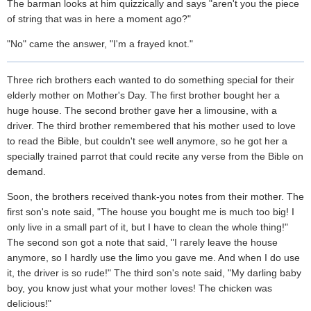
The barman looks at him quizzically and says "aren't you the piece
of string that was in here a moment ago?"
"No" came the answer, "I'm a frayed knot."
Three rich brothers each wanted to do something special for their
elderly mother on Mother's Day. The first brother bought her a
huge house. The second brother gave her a limousine, with a
driver. The third brother remembered that his mother used to love
to read the Bible, but couldn't see well anymore, so he got her a
specially trained parrot that could recite any verse from the Bible on
demand.
Soon, the brothers received thank-you notes from their mother. The
first son's note said, "The house you bought me is much too big! I
only live in a small part of it, but I have to clean the whole thing!"
The second son got a note that said, "I rarely leave the house
anymore, so I hardly use the limo you gave me. And when I do use
it, the driver is so rude!" The third son's note said, "My darling baby
boy, you know just what your mother loves! The chicken was
delicious!"