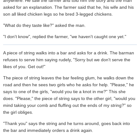
anywhere. He saw the farmer and told him the story and the man
asked for an explanation. The farmer said that he, his wife and his
son all liked chicken legs so he bred 3-legged chickens.
"What do they taste like?" asked the man.
"I don't know", replied the farmer, "we haven't caught one yet."
A piece of string walks into a bar and asks for a drink. The barman
refuses to serve him saying rudely, "Sorry but we don't serve the
likes of you. Get out!"
The piece of string leaves the bar feeling glum, he walks down the
road and then he sees two girls who he asks for help. "Please," he
says to one of the girls, "would you tie a knot in me?" This she
does. "Please," the piece of string says to the other girl, "would you
mind taking your comb and fluffing out the ends of my string?" so
the girl obliges.
"Thank you" says the string and he turns around, goes back into
the bar and immediately orders a drink again.